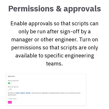
Permissions & approvals
Enable approvals so that scripts can
only be run after sign-off by a
manager or other engineer. Turn on
permissions so that scripts are only
available to specific engineering
teams.