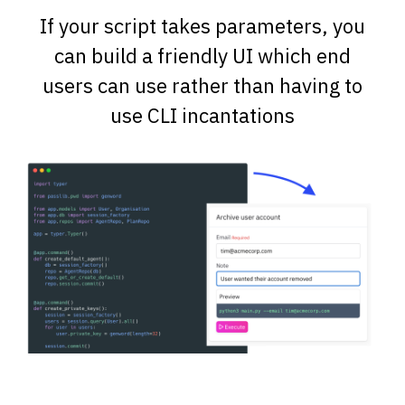
If your script takes parameters, you
can build a friendly UI which end
users can use rather than having to
use CLI incantations