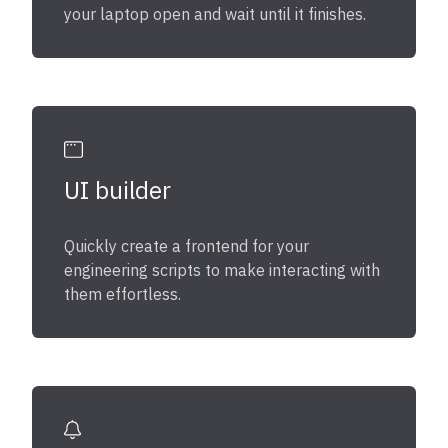
your laptop open and wait until it finishes.
UI builder
Quickly create a frontend for your
engineering scripts to make interacting with
them effortless.