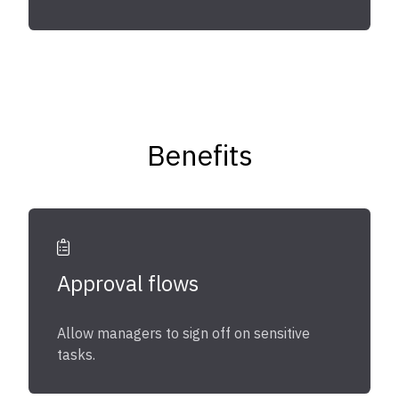
Benefits
Approval flows
Allow managers to sign off on sensitive
tasks.