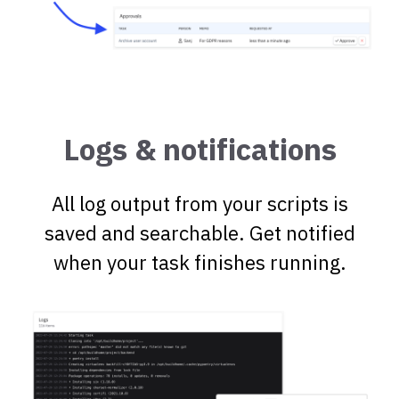
Logs & notifications
All log output from your scripts is
saved and searchable. Get notified
when your task finishes running.