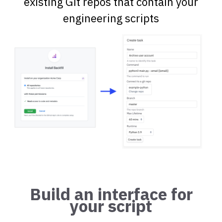
existing Git repos that contain your
engineering scripts
Build an interface for
your script