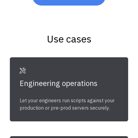
Use cases
Engineering operations
Let your engineers run scripts against your
production or pre-prod servers securely.