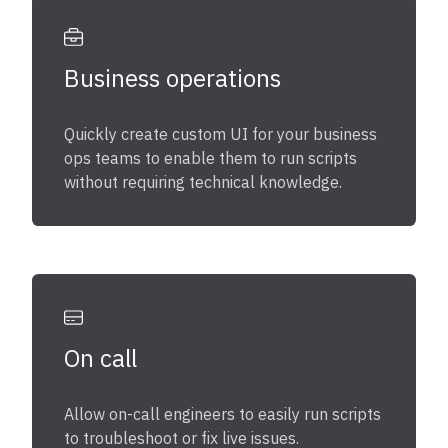
Business operations
Quickly create custom UI for your business
ops teams to enable them to run scripts
without requiring technical knowledge.
On call
Allow on-call engineers to easily run scripts
to troubleshoot or fix live issues.