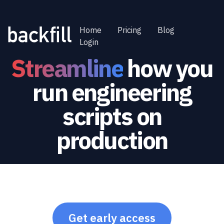
Home
Pricing
Blog
Login
Streamline
how you
run engineering
scripts on
production
Get early access