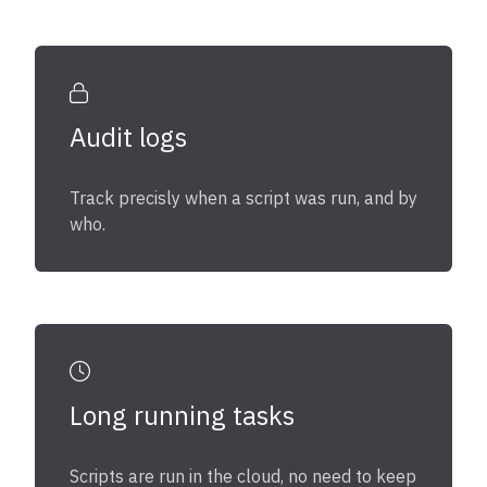
Audit logs
Track precisly when a script was run, and by
who.
Long running tasks
Scripts are run in the cloud, no need to keep