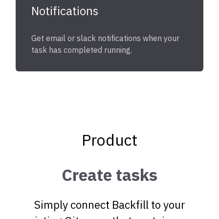
Notifications
Get email or slack notifications when your
task has completed running.
Product
Create tasks
Simply connect Backfill to your